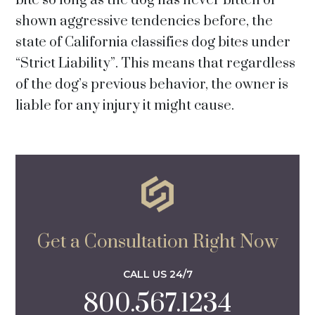
bite so long as the dog has never bitten or
shown aggressive tendencies before, the
state of California classifies dog bites under
“Strict Liability”. This means that regardless
of the dog’s previous behavior, the owner is
liable for any injury it might cause.
Get a Consultation Right Now
CALL US 24/7
800.567.1234