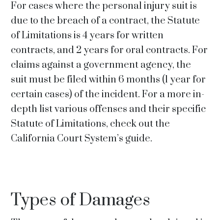
For cases where the personal injury suit is
due to the breach of a contract, the Statute
of Limitations is 4 years for written
contracts, and 2 years for oral contracts. For
claims against a government agency, the
suit must be filed within 6 months (1 year for
certain cases) of the incident. For a more in-
depth list various offenses and their specific
Statute of Limitations, check out the
California Court System’s guide.
Types of Damages