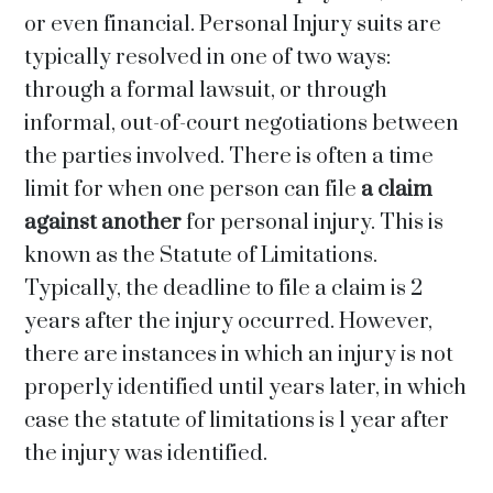
or even financial. Personal Injury suits are
typically resolved in one of two ways:
through a formal lawsuit, or through
informal, out-of-court negotiations between
the parties involved. There is often a time
limit for when one person can file
a claim
against another
for personal injury. This is
known as the Statute of Limitations.
Typically, the deadline to file a claim is 2
years after the injury occurred. However,
there are instances in which an injury is not
properly identified until years later, in which
case the statute of limitations is 1 year after
the injury was identified.