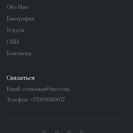
Обо Мне
Биография
Услуги
СМИ
Контакты
Связаться
Email: cernoutan@me.com
Телефон: +37360060077