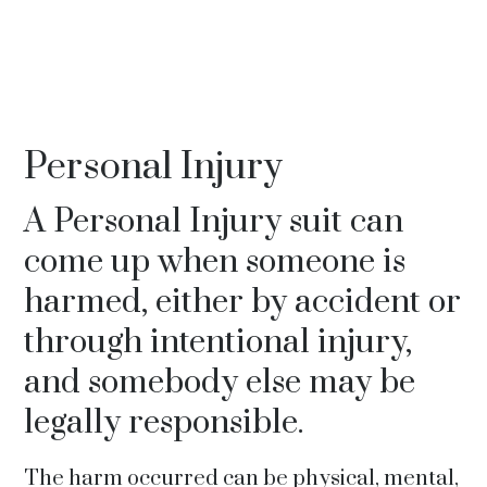
Personal Injury
A Personal Injury suit can
come up when someone is
harmed, either by accident or
through intentional injury,
and somebody else may be
legally responsible.
The harm occurred can be physical, mental,