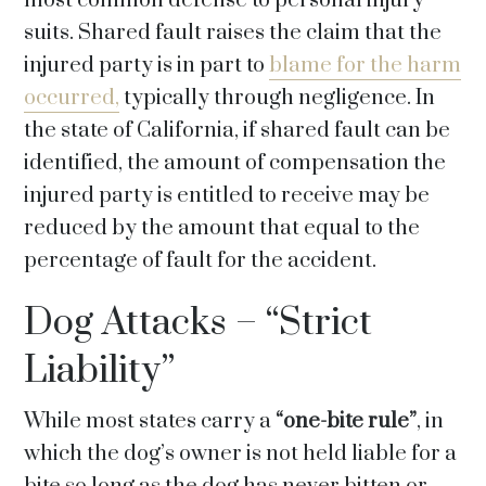
most common defense to personal injury
suits. Shared fault raises the claim that the
injured party is in part to
blame for the harm
occurred,
typically through negligence. In
the state of California, if shared fault can be
identified, the amount of compensation the
injured party is entitled to receive may be
reduced by the amount that equal to the
percentage of fault for the accident.
Dog Attacks – “Strict
Liability”
While most states carry a
“one-bite rule”
, in
which the dog’s owner is not held liable for a