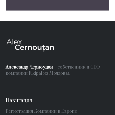
Александр Черноуцан
– собственник и СЕО
компании Rikipal из Молдовы.
Навигация
Регистрация Компании в Европе