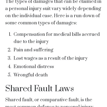
The types of damages that can be claimed in
a personal injury suit vary widely depending
on the individual case. Here is a run down of
some common types of damages:
Compensation for medical bills accrued
due to the injury
Pain and suffering
Lost wages as a result of the injury
Emotional distress
Wrongful death
Shared Fault Laws
Shared fault, or comparative fault, is the