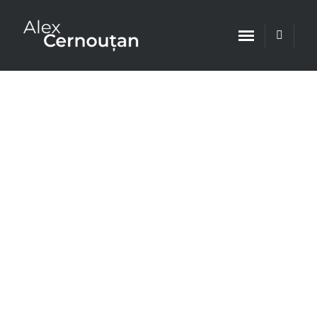
Leading Criminal Defense Lawyer
Team
Single Practice