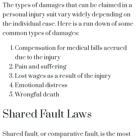
The types of damages that can be claimed in a
personal injury suit vary widely depending on
the individual case. Here is a run down of some
common types of damages:
Compensation for medical bills accrued
due to the injury
Pain and suffering
Lost wages as a result of the injury
Emotional distress
Wrongful death
Shared Fault Laws
Shared fault, or comparative fault, is the most