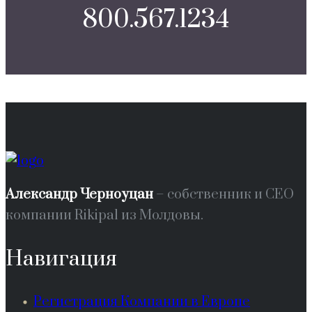
800.567.1234
Александр Черноуцан
– собственник и СЕО
компании Rikipal из Молдовы.
Навигация
Регистрация Компании в Европе