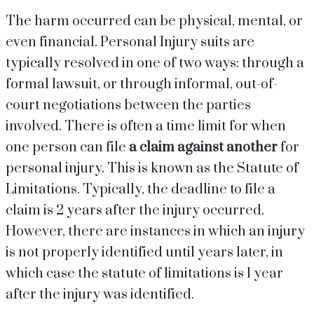
The harm occurred can be physical, mental, or
even financial. Personal Injury suits are
typically resolved in one of two ways: through a
formal lawsuit, or through informal, out-of-
court negotiations between the parties
involved. There is often a time limit for when
one person can file
a claim against another
for
personal injury. This is known as the Statute of
Limitations. Typically, the deadline to file a
claim is 2 years after the injury occurred.
However, there are instances in which an injury
is not properly identified until years later, in
which case the statute of limitations is 1 year
after the injury was identified.