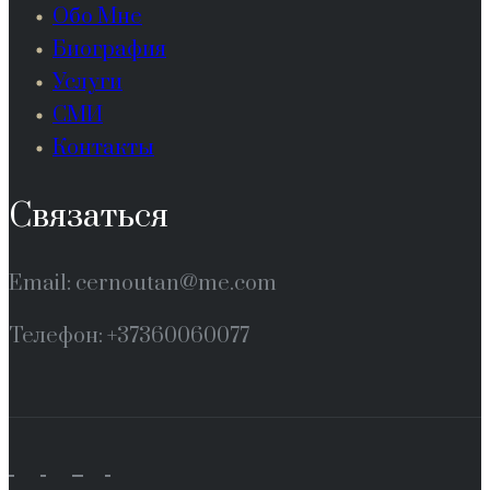
Обо Мне
Биография
Услуги
СМИ
Контакты
Связаться
Email: cernoutan@me.com
Телефон: +37360060077