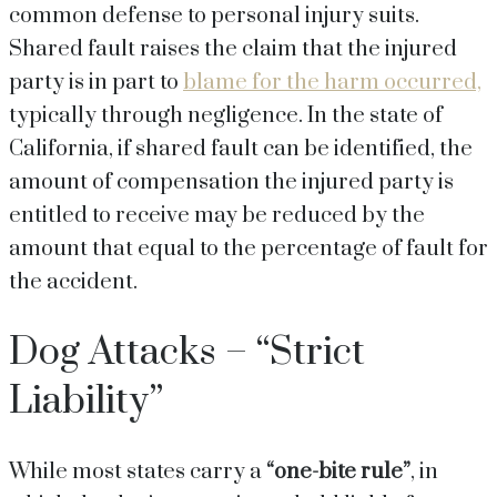
common defense to personal injury suits.
Shared fault raises the claim that the injured
party is in part to
blame for the harm occurred,
typically through negligence. In the state of
California, if shared fault can be identified, the
amount of compensation the injured party is
entitled to receive may be reduced by the
amount that equal to the percentage of fault for
the accident.
Dog Attacks – “Strict
Liability”
While most states carry a
“one-bite rule”
, in