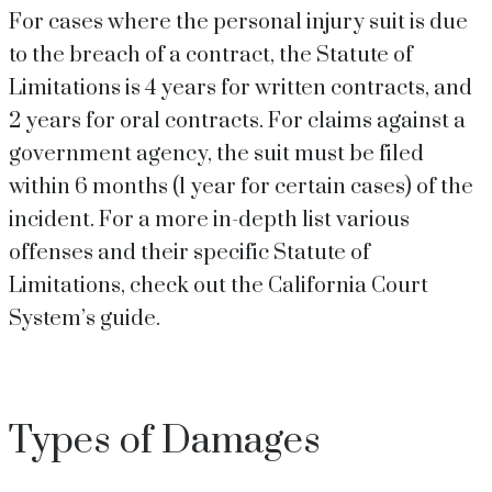
For cases where the personal injury suit is due
to the breach of a contract, the Statute of
Limitations is 4 years for written contracts, and
2 years for oral contracts. For claims against a
government agency, the suit must be filed
within 6 months (1 year for certain cases) of the
incident. For a more in-depth list various
offenses and their specific Statute of
Limitations, check out the California Court
System’s guide.
Types of Damages