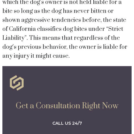
which the dog’s owner is not held liable for a
bite so long as the dog has never bitten or
shown aggressive tendencies before, the state
of California classifies dog bites under “Strict
Liability”. This means that regardless of the
dog’s previous behavior, the owner is liable for
any injury it might cause.
Get a Consultation Right Now
CALL US 24/7