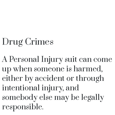
+37360060077
Drug Crimes
A Personal Injury suit can come
up when someone is harmed,
either by accident or through
intentional injury, and
somebody else may be legally
responsible.