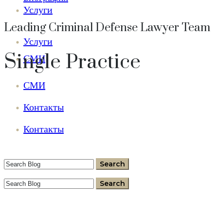
Услуги
Leading Criminal Defense Lawyer Team
Услуги
Single Practice
СМИ
СМИ
Контакты
Контакты
+37360060077